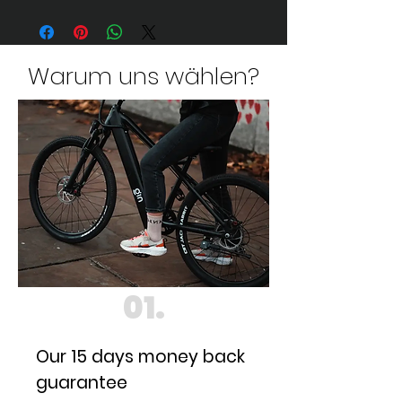
Warum uns wählen?
01.
Our 15 days money back
guarantee