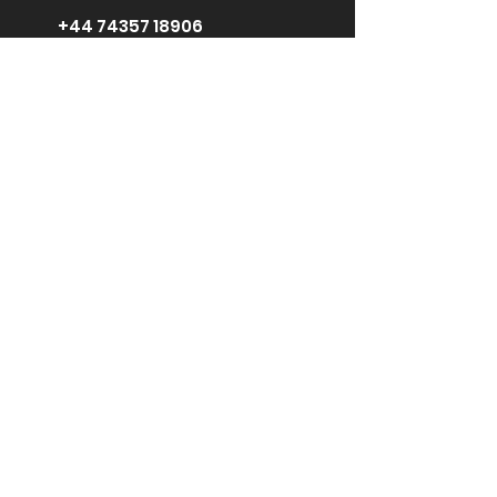
+44 74357 18906
support@ginebikes.co
m
Um:
Cycle scheme
Test ride
Accessories
Kontaktiere
uns
Media Center
Für Influencer
Erkunden:
GIN X 250W Crossbar
GIN X 500W Crossbar