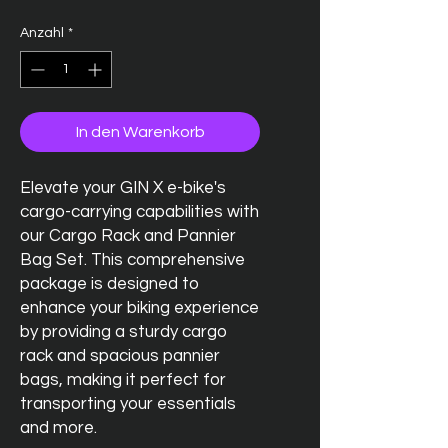
Anzahl
*
In den Warenkorb
Elevate your GIN X e-bike's
cargo-carrying capabilities with
our Cargo Rack and Pannier
Bag Set. This comprehensive
package is designed to
enhance your biking experience
by providing a sturdy cargo
rack and spacious pannier
bags, making it perfect for
transporting your essentials
and more.