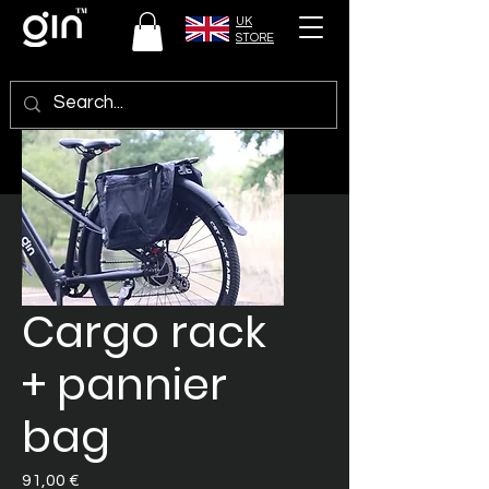
UK
STORE
Cargo rack
+ pannier
bag
Preis
91,00 €