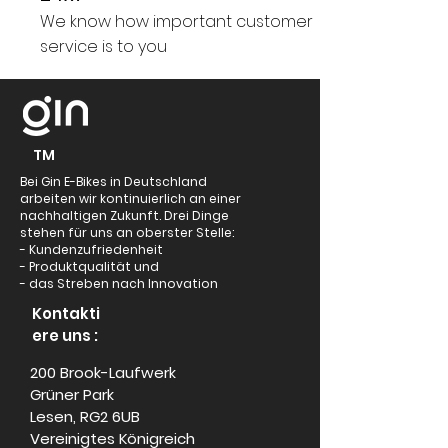
We know how important customer
service is to you
TM
Bei Gin E-Bikes in Deutschland
arbeiten wir kontinuierlich an einer
nachhaltigen Zukunft. Drei Dinge
stehen für uns an oberster Stelle:
- Kundenzufriedenheit
- Produktqualität und
- das Streben nach Innovation
Kontakti
ere uns :
200 Brook-Laufwerk
Grüner Park
Lesen, RG2 6UB
Vereinigtes Königreich