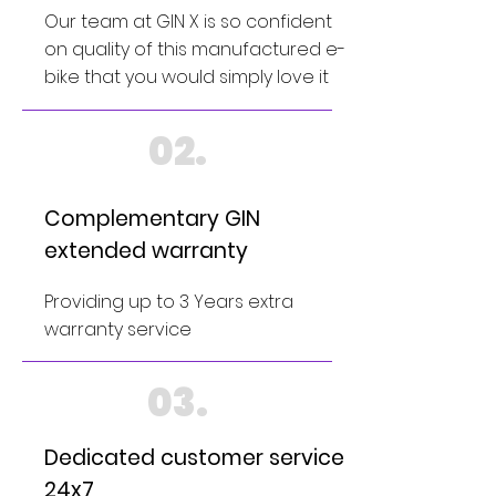
Our team at GIN X is so confident
on quality of this manufactured e-
bike that you would simply love it
02.
Complementary GIN
extended warranty
Providing up to 3 Years extra
warranty service
03.
Dedicated customer service
24x7