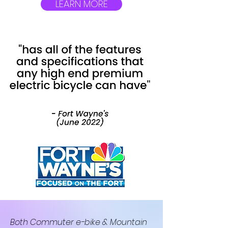
LEARN MORE
Both Commuter e-bike & Mountain 