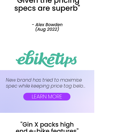
New brand has tried to maximise 
spec while keeping price tag below 
£1,000. The firm’s first offering, the Gin 
LEARN MORE
X, is a budget hybrid e-bike with a 
surprisingly whopping battery.