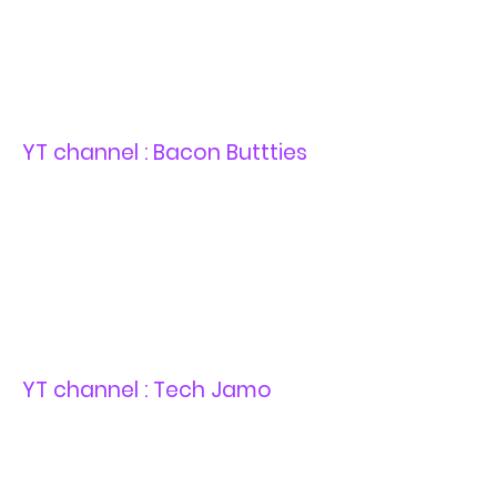
YT channel : Bacon Buttties
YT channel : Tech Jamo