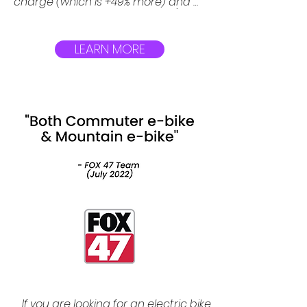
charge (which is +49% more) and 
needs 4 hours to be charged (+28% 
faster). It has achieved this by using 
powerful 615WH Tesla grade 
LEARN MORE
batteries which are removable.
If you are looking for an electric bike 