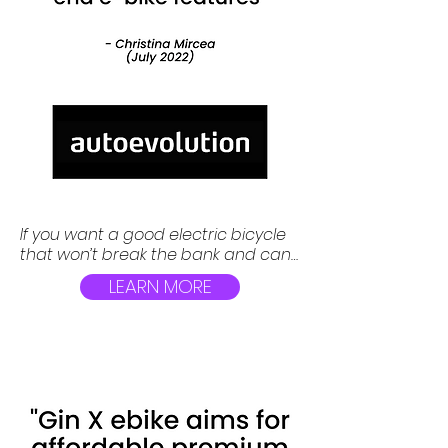
If you want a good electric bicycle 
that won’t break the bank and can 
tackle both city roads and hills, you 
LEARN MORE
might want to take a look at the Gin 
X hybrid e-bike, which claims to 
offer high-end features at a 
budget-friendly price.