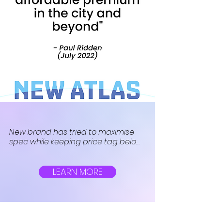
New brand has tried to maximise 
spec while keeping price tag below 
£1,000. The firm’s first offering, the Gin 
X, is a budget hybrid e-bike with a 
surprisingly whopping battery.
LEARN MORE