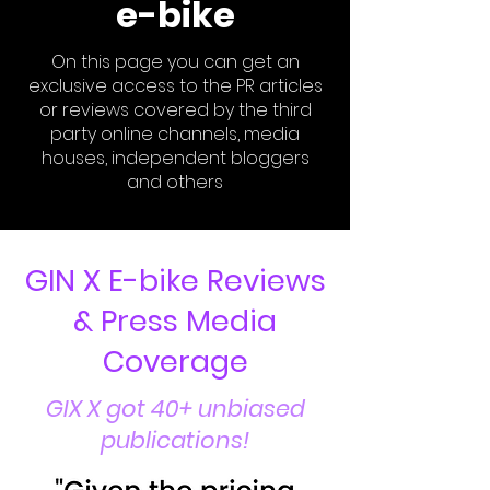
e-bike
On this page you can get an
exclusive access to the PR articles
or reviews covered by the third
party online channels, media
houses, independent bloggers
and others
GIN X E-bike Reviews
& Press Media
Coverage
GIX X got 40+ unbiased
publications!