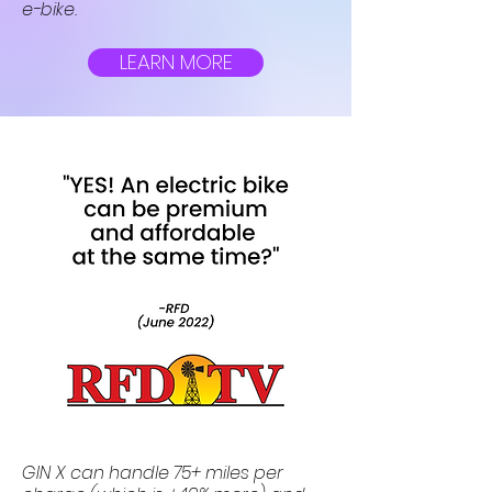
e-bike.
LEARN MORE
GIN X can handle 75+ miles per 