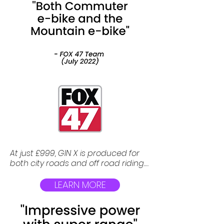
At just £999, GIN X is produced for 
both city roads and off road riding. 
It has all of the features and 
specifications that any high end 
LEARN MORE
premium electric bicycle can have.