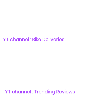
YT channel : Bike Deliveries
YT channel : Trending Reviews