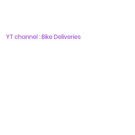
YT channel : Bike Deliveries
YT channel : Sur-Ron Road
Legal