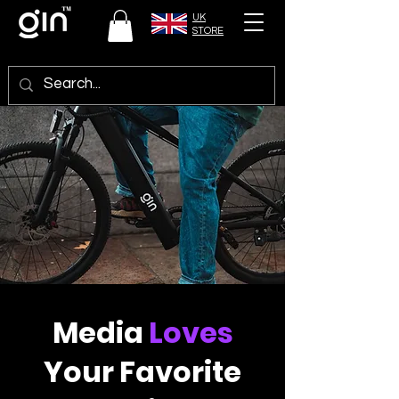
UK
STORE
Media
Loves
Your Favorite