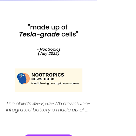
under £1,000.
The ebike’s 48-V, 615-Wh downtube-
integrated battery is made up of 
“Tesla-grade” 21700 cells and is 
reckoned good for more than 75 
miles (120 km) of riding for every 
three to six hours on charge.