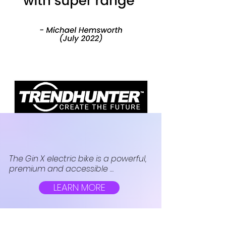
The Gin X electric bike is a powerful, 
premium and accessible 
transportation solution from the UK-
LEARN MORE
based brand for urbanites to 
choose as their next eco-friendly 
option for getting around town.