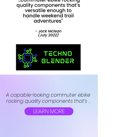
A capable-looking commuter ebike 
rocking quality components that’s 
versatile enough to handle 
LEARN MORE
weekend trail adventures too. The 
flagship X packs in a Bafang hub 
motor, 75+ mile battery, adjustable 
suspension and all-terrain tires for 