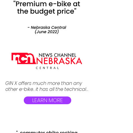
GIN X offers much more than any 
other e-bike.. it has all the technical 
advantages over its rivals at the 
LEARN MORE
fraction of cost. Bafang brushless 
motor, Hydraulic brakes, Shimano 
Altus derailleur, removable 615 Wh 
Tesla grade battery are just few to 
name.