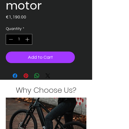
motor
Price
€1,190.00
Quantity
*
Add to Cart
Why Choose Us?