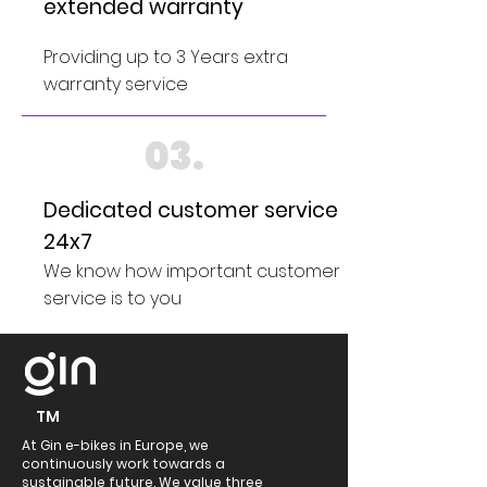
extended warranty
Providing up to 3 Years extra
warranty service
03.
Dedicated customer service
24x7
We know how important customer
service is to you
TM
At Gin e-bikes in Europe, we
continuously work towards a
sustainable future. We value three