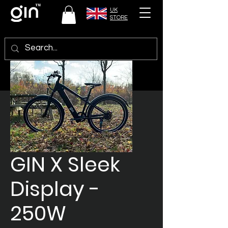
UK
STORE
GIN X Sleek
Display -
250W