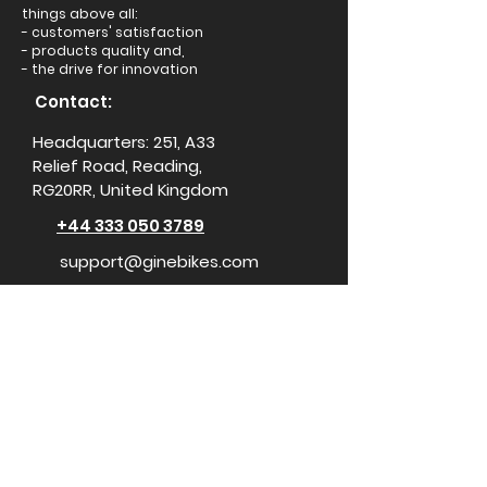
things above all:
- customers' satisfaction
- products quality and,
- the drive for innovation
Contact:
Headquarters: 251, A33
Relief Road, Reading,
RG20RR, United Kingdom
+44 333 050 3789
support@ginebikes.com
About:
Cycle scheme
Test ride
Accessories
Conta
ct Us
Media Center