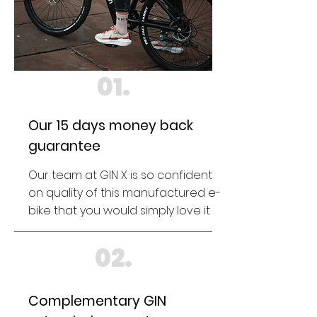
01.
Our 15 days money back
guarantee
Our team at GIN X is so confident
on quality of this manufactured e-
bike that you would simply love it
02.
Complementary GIN