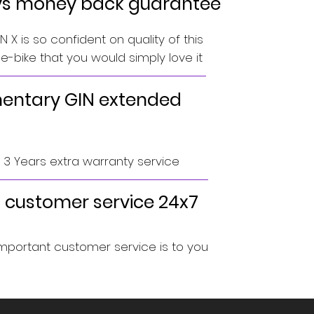
ys money back guarantee
 X is so confident on quality of this
-bike that you would simply love it
ntary GIN extended
o 3 Years extra warranty service
 customer service 24x7
portant customer service is to you