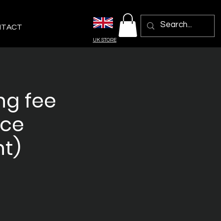
NTACT
UK STORE
ng fee
nce
t)