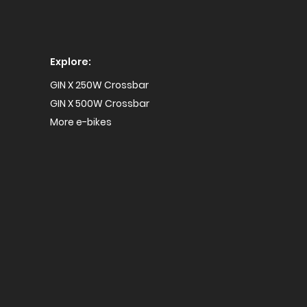
Explore:
GIN X 250W Crossbar
GIN X 500W Crossbar
More e-bikes