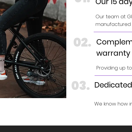
Our 15 da
Our team at GIN
manufactured e
02.
Compleme
warranty
Providing up t
03.
Dedicated
We know how im