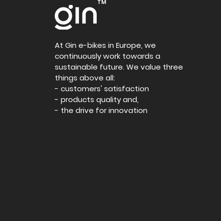
TM
At Gin e-bikes in Europe, we
continuously work towards a
sustainable future. We value three
things above all:
- customers' satisfaction
- products quality and,
- the drive for innovation