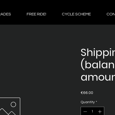
RADES
FREE RIDE!
CYCLE SCHEME
CO
Shippi
(bala
amoun
Price
€66.00
Quantity
*