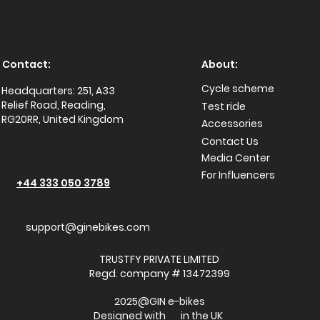
Contact:
About:
Cycle scheme
Headquarters: 251, A33
Relief Road, Reading,
Test ride
RG20RR, United Kingdom
Accessories
Conta
ct Us
Media Center
For Influencers
+44 333 050 3789
support@ginebikes.com
TRUSTFY PRIVATE LIMITED
Regd. company # 13472399
2025@GIN e-bikes
Designed with in the UK