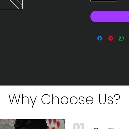
Why Choose Us?
01.