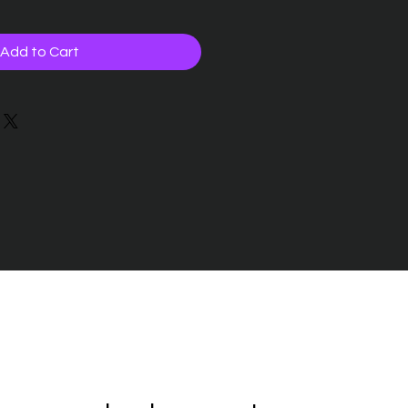
Add to Cart