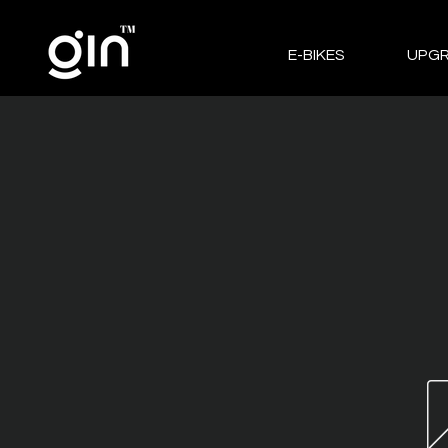
E-BIKES
UPG