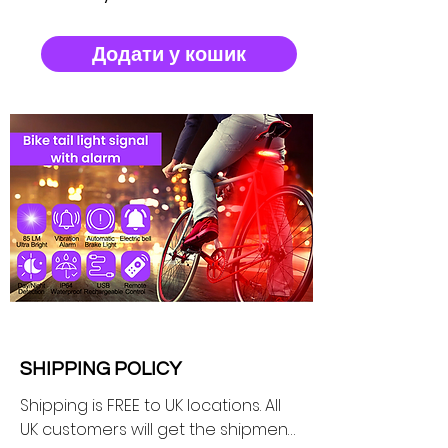
Додати у кошик
SHIPPING POLICY
Shipping is FREE to UK locations. All 
UK customers will get the shipment 