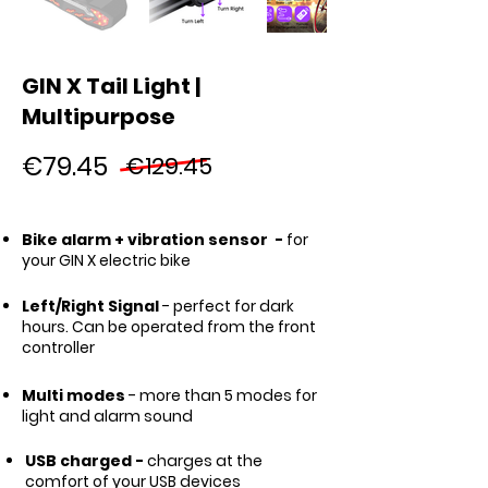
GIN X Tail Light |
Multipurpose
€79.45
€129.45
Bike alarm + vibration sensor -
for
your GIN X electric bike
Left/Right Signal
- perfect for dark
hours. Can be operated from the front
controller
Multi modes
- more than 5 modes for
light and alarm sound
USB charged -
charges at the
comfort of your USB devices