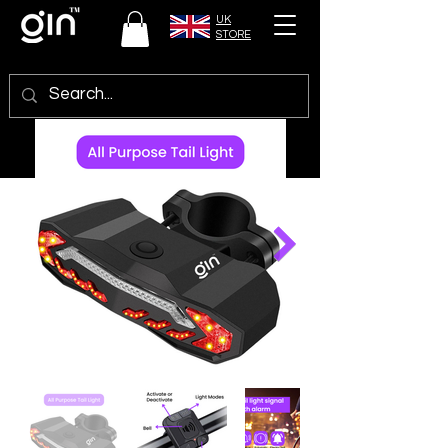
UK
STORE