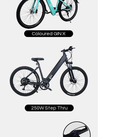
Coloured GIN X
250W Step Thru