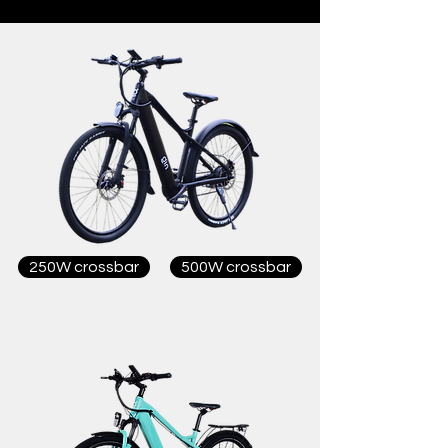
250W crossbar
500W crossbar