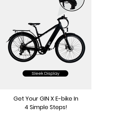
Sleek Display
Get Your GIN X E-bike In
4 Simple Steps!
1.