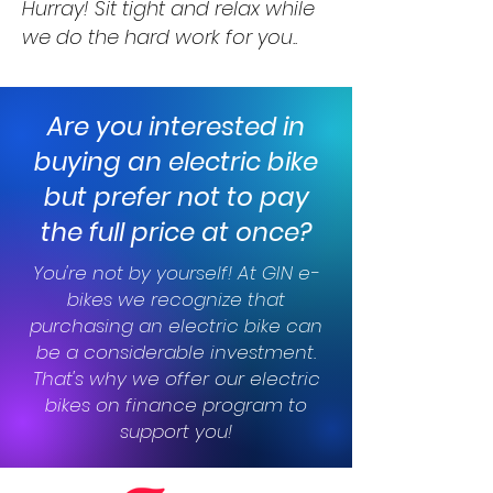
Hurray! Sit tight and relax while
we do the hard work for you..
Are you interested in
buying an electric bike
but prefer not to pay
the full price at once?
You're not by yourself! At GIN e-
bikes we recognize that
purchasing an electric bike can
be a considerable investment.
That's why we offer our electric
bikes on finance program to
support you!