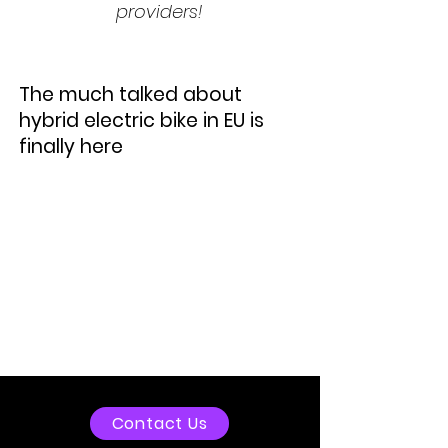
providers!
The much talked about
hybrid electric bike in EU is
finally here
Contact Us