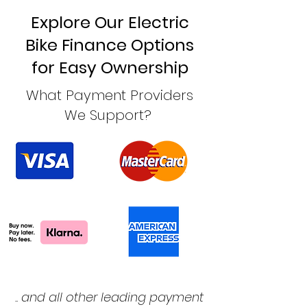
Explore Our Electric
Bike Finance Options
for Easy Ownership
What Payment Providers
We Support?
.. and all other leading payment