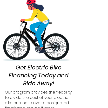
Get Electric Bike
Financing Today and
Ride Away!
Our program provides the flexibility
to divide the cost of your electric
bike purchase over a designated