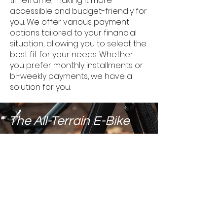
timeframe, making it more
accessible and budget-friendly for
you. We offer various payment
options tailored to your financial
situation, allowing you to select the
best fit for your needs. Whether
you prefer monthly installments or
bi-weekly payments, we have a
solution for you.
The All-Terrain E-Bike
The Hybrid E-Bike for Every
European Terrain!
BOOK A FREE TEST RIDE!