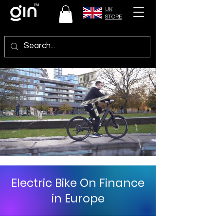
UK
STORE
Electric Bike On Finance
in Europe