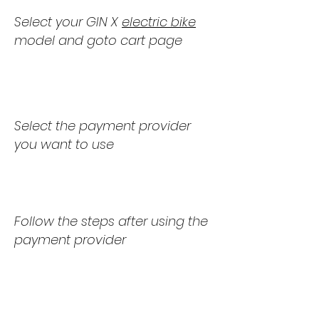
Select your GIN X
electric bike
model and goto cart page
2
.
Select the payment provider
you want to use
3
.
Follow the steps after using the
payment provider
4
.