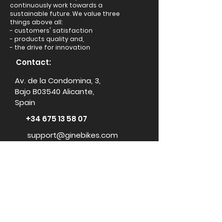
continuously work towards a
sustainable future. We value three
things above all:
- customers' satisfaction
- products quality and,
- the drive for innovation
Contact:
Av. de la Condomina, 3,
Bajo B03540 Alicante,
Spain
+34 675 13 58 07
support@ginebikes.com
About:
Cycle scheme
Test ride
Accessories
Conta
ct Us