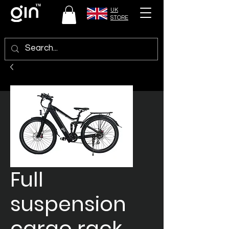
UK
STORE
Full
suspension
cargo rack