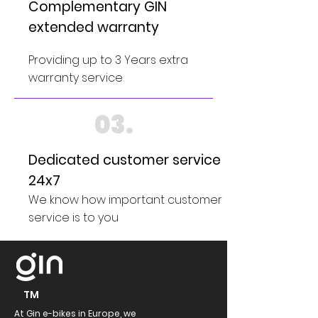
Complementary GIN
extended warranty
Providing up to 3 Years extra
warranty service
03.
Dedicated customer service
24x7
We know how important customer
service is to you
TM
At Gin e-bikes in Europe, we