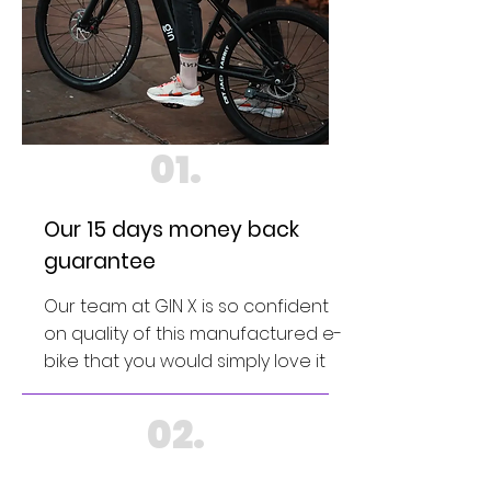
01.
Our 15 days money back
guarantee
Our team at GIN X is so confident
on quality of this manufactured e-
bike that you would simply love it
02.