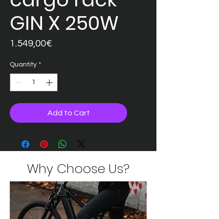
GIN X 250W
Price
1.549,00€
Quantity
*
Add to Cart
Why Choose Us?