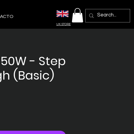
ACTO
UK STORE
250W - Step
h (Basic)