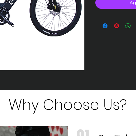
Ag
Why Choose Us?
01.