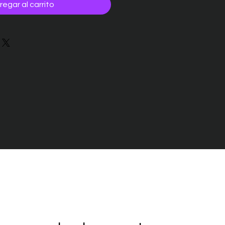
regar al carrito