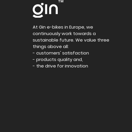
TM
At Gin e-bikes in Europe, we
continuously work towards a
sustainable future. We value three
things above all:
- customers' satisfaction
- products quality and,
- the drive for innovation