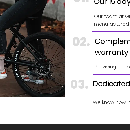
Our 15 da
Our team at GIN
manufactured e
02.
Compleme
warranty
Providing up t
03.
Dedicated
We know how im