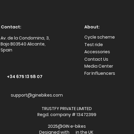
Contact:
About:
Cycle scheme
Av. de la Condomina, 3,
Bajo B03540 Alicante,
Test ride
Spain
Accessories
Conta
ct Us
Media Center
For Influencers
+34 675 13 58 07
support@ginebikes.com
TRUSTFY PRIVATE LIMITED
Regd. company # 13472399
2025@GIN e-bikes
Designed with in the UK