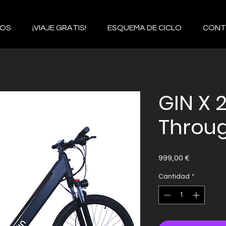
IOS
¡VIAJE GRATIS!
ESQUEMA DE CICLO
CONT
GIN X 
Throug
Precio
999,00 €
Cantidad
*