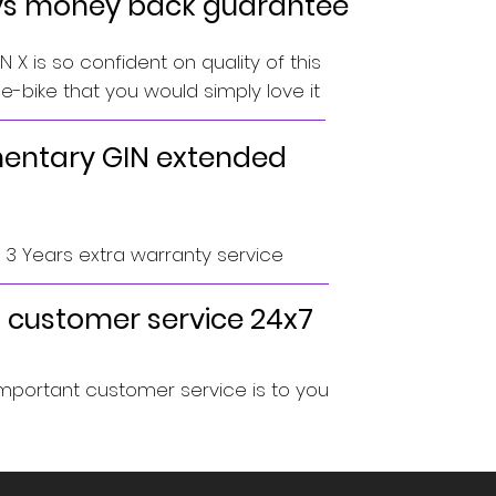
ys money back guarantee
 X is so confident on quality of this
-bike that you would simply love it
ntary GIN extended
o 3 Years extra warranty service
 customer service 24x7
portant customer service is to you