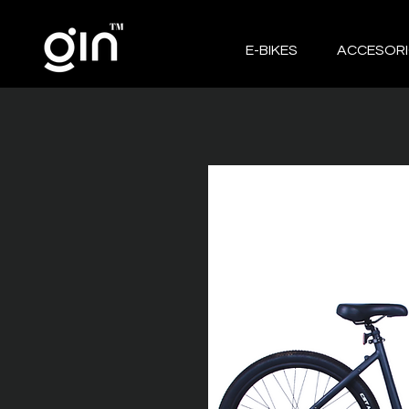
E-BIKES
ACCESOR