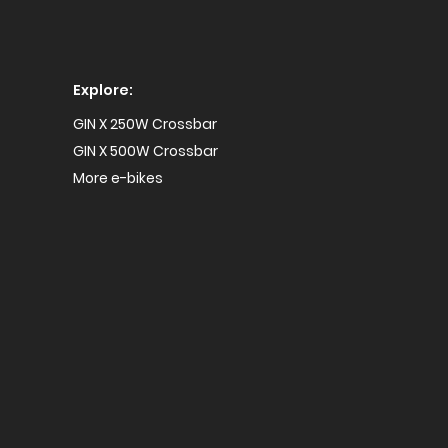
Explore:
GIN X 250W Crossbar
GIN X 500W Crossbar
More e-bikes