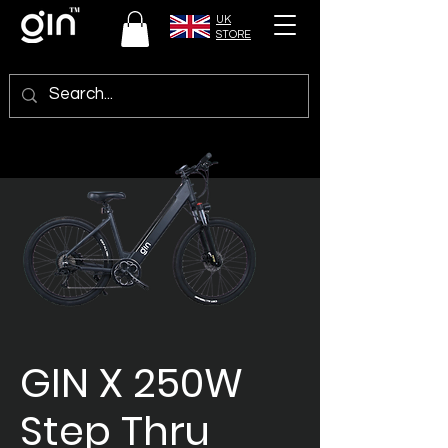
UK
STORE
GIN X 250W
Step Thru