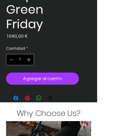
Green
Friday
Precio
1090,00 €
Cantidad
*
Agregar al carrito
Why Choose Us?