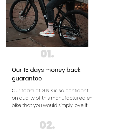
01.
Our 15 days money back
guarantee
Our team at GIN X is so confident
on quality of this manufactured e-
bike that you would simply love it
02.