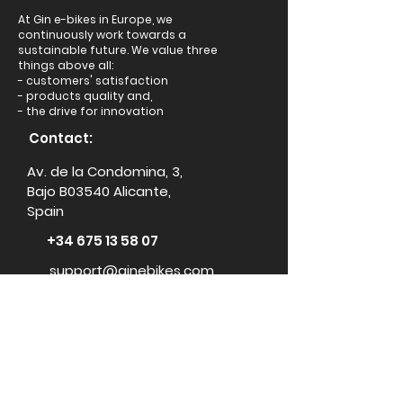
At Gin e-bikes in Europe, we
continuously work towards a
sustainable future. We value three
things above all:
- customers' satisfaction
- products quality and,
- the drive for innovation
Contact:
Av. de la Condomina, 3,
Bajo B03540 Alicante,
Spain
+34 675 13 58 07
support@ginebikes.com
About:
Cycle scheme
Test ride
Accessories