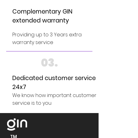
Complementary GIN
extended warranty
Providing up to 3 Years extra
warranty service
03.
Dedicated customer service
24x7
We know how important customer
service is to you
TM