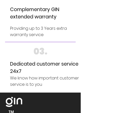
Complementary GIN
extended warranty
Providing up to 3 Years extra
warranty service
03.
Dedicated customer service
24x7
We know how important customer
service is to you
TM