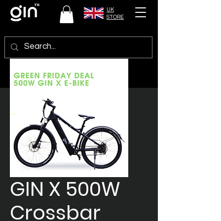
UK
STORE
GIN X 500W
Crossbar