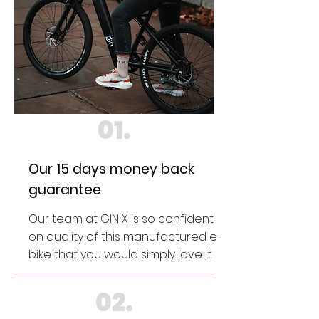
01.
Our 15 days money back
guarantee
Our team at GIN X is so confident
on quality of this manufactured e-
bike that you would simply love it
02.