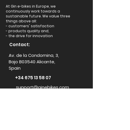
At Gin e-bikes in Europe, we
continuously work towards a
sustainable future. We value three
things above all:
- customers' satisfaction
- products quality and,
- the drive for innovation
Contact:
Av. de la Condomina, 3,
Bajo B03540 Alicante,
Spain
+34 675 13 58 07
support@ginebikes.com
About:
Cycle scheme
Test ride
Accessories