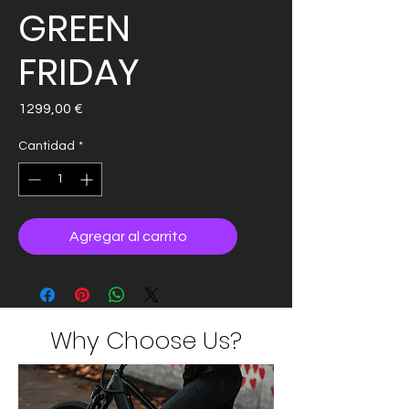
GREEN
FRIDAY
Precio
1299,00 €
Cantidad
*
Agregar al carrito
Why Choose Us?