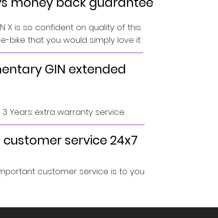
ys money back guarantee
 X is so confident on quality of this
-bike that you would simply love it
ntary GIN extended
o 3 Years extra warranty service
 customer service 24x7
portant customer service is to you