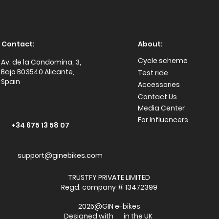
Contact:
About:
Cycle scheme
Av. de la Condomina, 3,
Bajo B03540 Alicante,
Test ride
Spain
Accessories
Conta
ct Us
Media Center
For Influencers
+34 675 13 58 07
support@ginebikes.com
TRUSTFY PRIVATE LIMITED
Regd. company # 13472399
2025@GIN e-bikes
Designed with in the UK