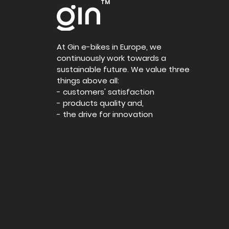
TM
At Gin e-bikes in Europe, we
continuously work towards a
sustainable future. We value three
things above all:
- customers' satisfaction
- products quality and,
- the drive for innovation