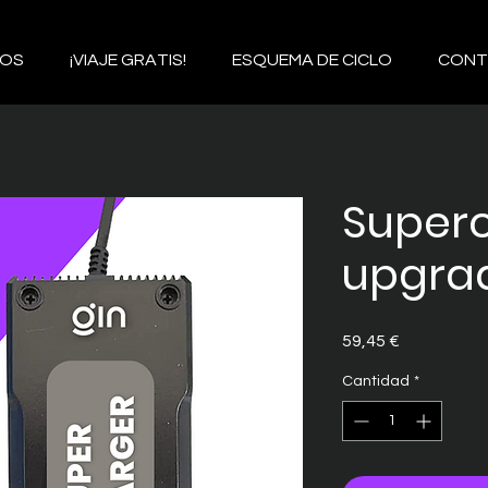
IOS
¡VIAJE GRATIS!
ESQUEMA DE CICLO
CONT
Super
upgra
Precio
59,45 €
Cantidad
*