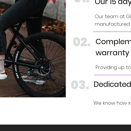
Our 15 da
Our team at GIN
manufactured e
02.
Compleme
warranty
Providing up t
03.
Dedicated
We know how im