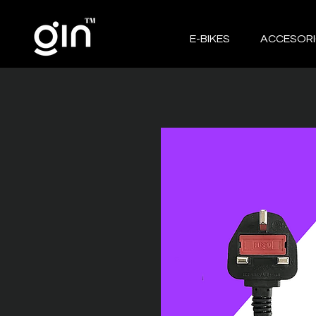
E-BIKES
ACCESOR