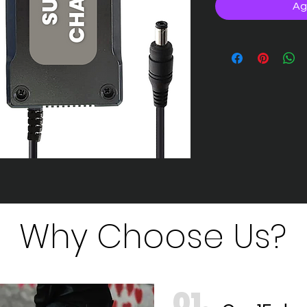
Ag
Why Choose Us?
01.