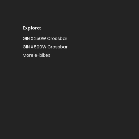
Explore:
GIN X 250W Crossbar
GIN X 500W Crossbar
More e-bikes