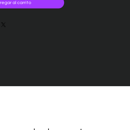
regar al carrito