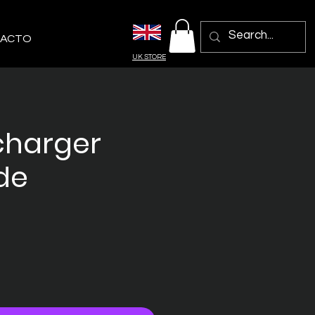
ACTO
UK STORE
charger
de