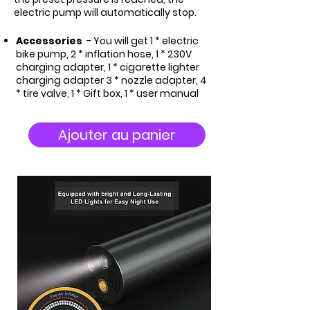
electric pump will automatically stop.
Accessories
- You will get 1 * electric
bike pump, 2 * inflation hose, 1 * 230V
charging adapter, 1 * cigarette lighter
charging adapter 3 * nozzle adapter, 4
* tire valve, 1 * Gift box, 1 * user manual
Ajouter au panier