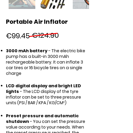
Portable Air Inflator
€124.90
€99.45
3000 mAh battery
- The electric bike
pump has a built-in 3000 mAh
rechargeable battery. It can inflate 3
car tires or 16 bicycle tires on a single
charge
LCD digital display and bright LED
lights
- The LCD display of the tyre
inflator can be set to three pressure
units (PSI / BAR / KPA / KG/CM²)
Preset pressure and automatic
shutdown
- You can set the pressure
value according to your needs. When
the preset pressure is reached, the