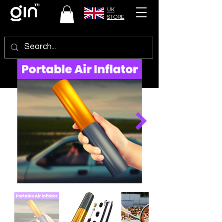
UK
STORE