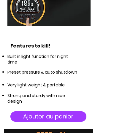
Features to kill!
Built in light function for night
time
Preset pressure & auto shutdown
Very light weight & portable
Strong and sturdy with nice
design
Ajouter au panier