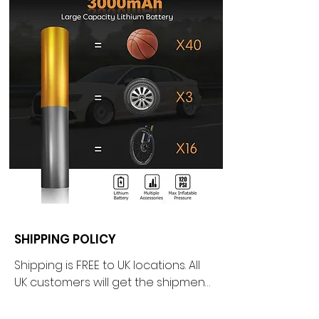
SHIPPING POLICY
Shipping is FREE to UK locations. All 
UK customers will get the shipment 
directly shipped from our 
warehouse based in the beautiful 