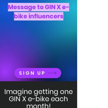
Message to GIN X e-
bike influencers
SIGN UP
Imagine getting one
GIN X e-bike each
month!