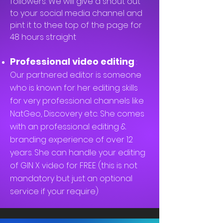
followers. We will give a shout out
to your social media channel and
pint it to thee top of the page for
48 hours straight
Professional video editing
:
Our partnered editor is someone
who is known for her editing skills
for very professional channels like
NatGeo, Discovery etc. She comes
with an professional editing &
branding experience of over 12
years. She can handle your editing
of GIN X video for FREE (this is not
mandatory but just an optional
service if your require)