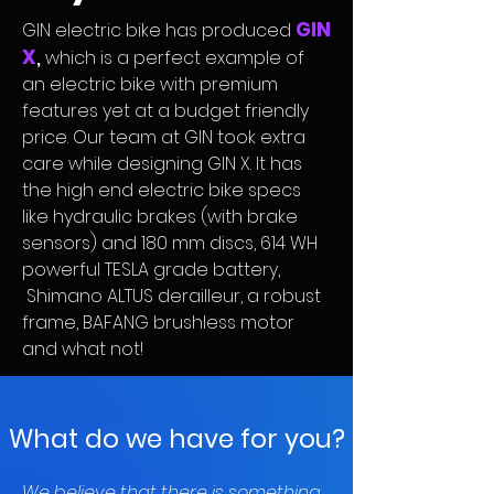
GIN
GIN electric bike has produced
X
,
which is a perfect example of
an electric bike with premium
features yet at a budget friendly
price. Our team at GIN took extra
care while designing GIN X. It has
the high end electric bike specs
like hydraulic brakes (with brake
sensors) and 180 mm discs, 614 WH
powerful TESLA grade battery,
Shimano ALTUS derailleur, a robust
frame, BAFANG brushless motor
and what not!
What do we have for you?
We believe that there is something