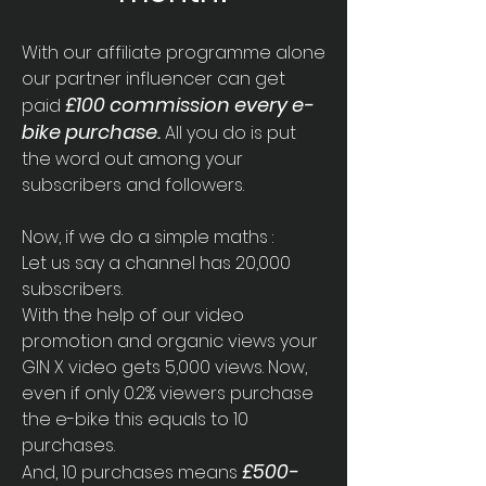
With our affiliate programme alone
our partner influencer can get
£100 commission every
e-
paid
bike purchase.
All you do is put
the word out among your
subscribers and followers.
Now, if we do a simple maths :
Let us say a channel has 20,000
subscribers.
With the help of our video
promotion and organic views your
GIN X video gets 5,000 views. Now,
even if only 0.2% viewers purchase
the e-bike this equals to 10
purchases.
£500-
And, 10 purchases means