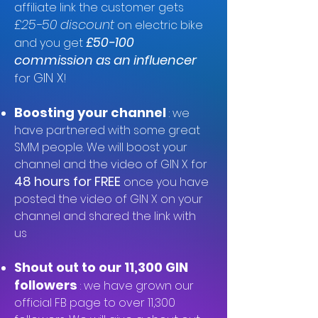
affiliate link the customer gets
£
25-
50 discount
on electric bike
£50-100
and you get
commission as an influencer
GIN X
for
!
Boosting your channel
: we
have partnered with some great
SMM people. We will boost your
channel and the video of GIN X for
48 hours for FREE
once you have
posted the video of GIN X on your
channel and shared the link with
us
Shout out to our 11,300 GIN
followers
: we have grown our
official FB page to over 11,300