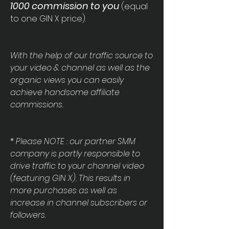
1
000 commission to you
(equal
to one GIN X price).
With the help of our traffic source to
your video & channel as well as the
organic views you can easily
achieve handsome affiliate
commissions.
*
Please NOTE : our partner SMM
company is partly responsible to
drive traffic to your channel video
(featuring GIN X). This results in
more purchases as well as
increase in channel subscribers or
followers.