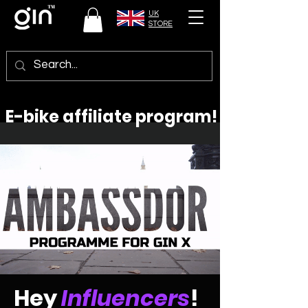
UK
STORE
E-bike affiliate program!
Hey
Influencers
!