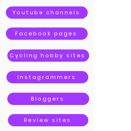
Youtube channels
Facebook pages
Cycling hobby sites
Instagrammers
Bloggers
Review sites