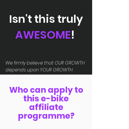
Isn't this truly
AWESOME
!
We firmly believe that OUR GROWTH
depends upon YOUR GROWTH
Who can apply to
this e-bike
affiliate
programme?