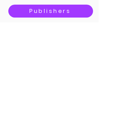
Publishers
Bicycle bloggers
Content creators
SIGN UP
Call
+44 7435 718 906