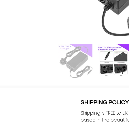
SHIPPING POLICY
Shipping is FREE to U
based in the beautiful