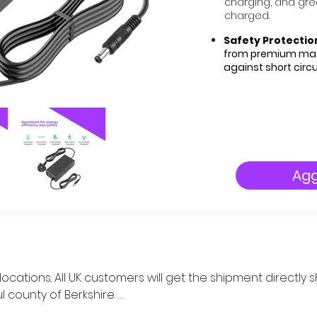
charging, and green
charged.
Safety Protectio
from premium mate
against short circ
Agg
K locations. All UK customers will get the shipment directl
 county of Berkshire. 
