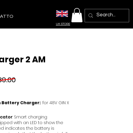
ATTO
UK STORE
arger 2 AM
9.00
m Battery Charger:
for 48V GIN X
icator
: Smart charging
ipped with an LED to show the
ed indicates the battery is