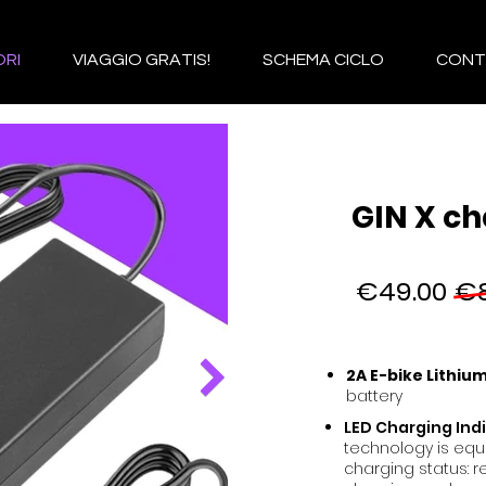
RI
VIAGGIO GRATIS!
SCHEMA CICLO
CONT
GIN X ch
€49.00
€8
2A E-bike Lithiu
battery
LED Charging Ind
technology is equ
charging status: r