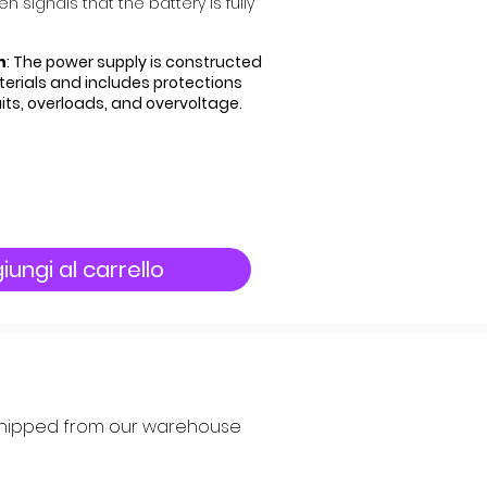
 signals that the battery is fully
n
: The power supply is constructed
rials and includes protections
uits, overloads, and overvoltage.
iungi al carrello
y shipped from our warehouse 