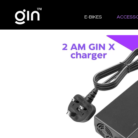
E-BIKES
ACCESSO