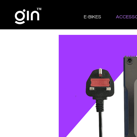
E-BIKES
ACCESSO