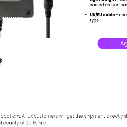
carried around eas
UK/EU cable -
com
type
Ag
K locations. All UK customers will get the shipment directl
 county of Berkshire. 
