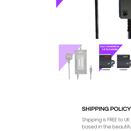
SHIPPING POLICY
Shipping is FREE to U
based in the beautiful