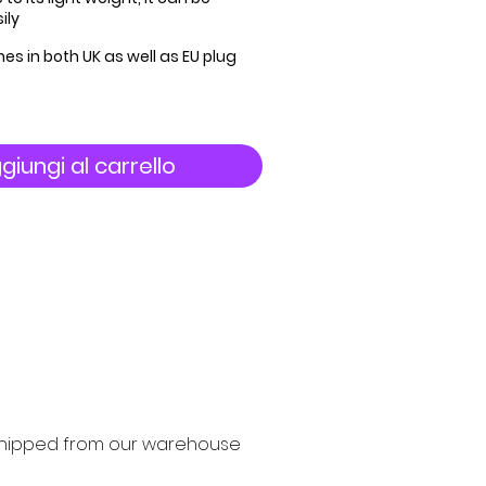
ily
es in both UK as well as EU plug
giungi al carrello
y shipped from our warehouse 