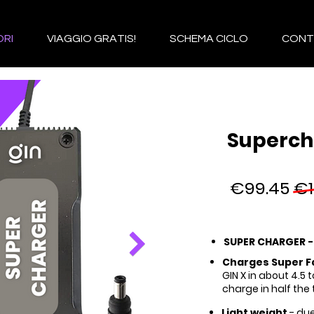
RI
VIAGGIO GRATIS!
SCHEMA CICLO
CONT
Superch
€99.45
€1
SUPER CHARGER 
Charges Super F
GIN X in about 4.5 
charge in half the 
Light weight
- due