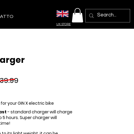
ATTO
UK STORE
arger
39.99
-
for your GIN X electric bike
ast
- standard charger will charge
to 5 hours. Super charger will
time!
 to its light weight, it can be