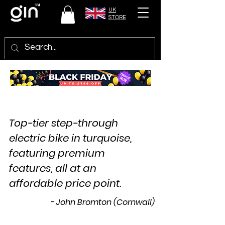
UK
STORE
Top-tier step-through
electric bike in turquoise,
featuring premium
features, all at an
affordable price point.
- John Bromton (Cornwall)