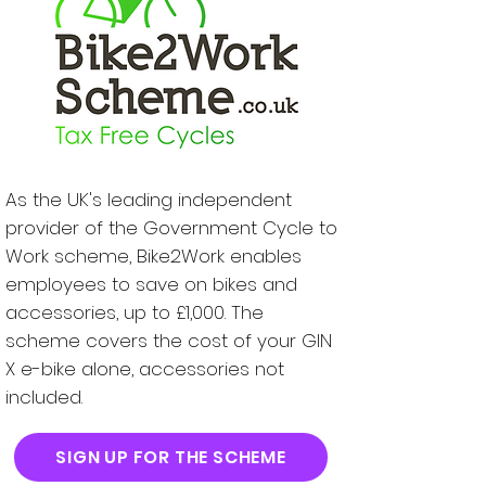
As the UK's leading independent
provider of the Government Cycle to
Work scheme, Bike2Work enables
employees to save on bikes and
accessories, up to £1,000. The
scheme covers the cost of your GIN
X e-bike alone, accessories not
included.
SIGN UP FOR THE SCHEME