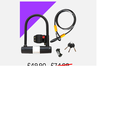
£49.90 £74.99
DURABLE U-LOCK