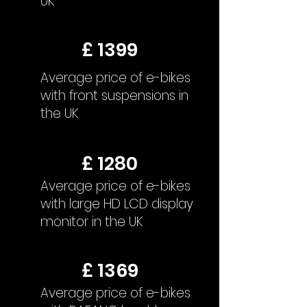
UK
£ 1399
Average price of e-bikes
with front suspensions in
the UK
£ 1280
Average price of e-bikes
with large HD LCD display
monitor in the UK
£ 1369
Average price of e-bikes