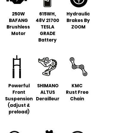
250W
615WH,
Hydraulic
BAFANG
48V 21700
Brakes By
Brushless
TESLA
ZOOM
Motor
GRADE
Battery
Powerful
SHIMANO
KMC
Front
ALTUS
Rust Free
Suspension
Derailleur
Chain
(adjust &
preload)