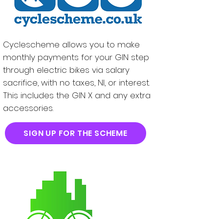
Cyclescheme allows you to make
monthly payments for your GIN step
through electric bikes via salary
sacrifice, with no taxes, NI, or interest.
This includes the GIN X and any extra
accessories.
SIGN UP FOR THE SCHEME