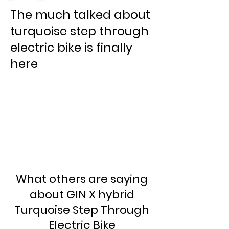
The much talked about
turquoise step through
electric bike is finally
here
What others are saying
about GIN X hybrid
Turquoise Step Through
Electric Bike