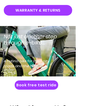
WARRANTY & RETURNS
Not just another step
through e-bike...
A hybrid bike for both city
roads and the hills!
Book free test ride