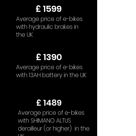
£ 1599
Average price of e-bikes
with hydraulic brakes in
the UK
£ 1390
Average price of e-bikes
with 13AH battery in the UK
£ 1489
Average price of e-bikes
with SHIMANO ALTUS
derailleur (or higher) in the