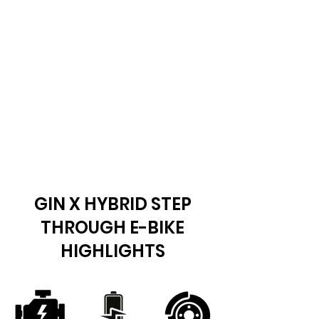
GIN X HYBRID STEP
THROUGH E-BIKE
HIGHLIGHTS