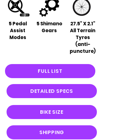
5 Pedal
5 Shimano
27.5" X 2.1"
Assist
Gears
All Terrain
Modes
Tyres
(anti-
puncture)
FULL LIST
DETAILED SPECS
BIKE SIZE
SHIPPING