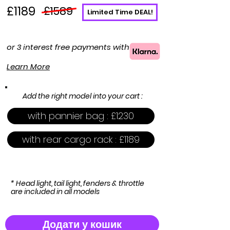
£1189
£1589
Limited Time DEAL!
or 3 interest free payments with
Learn More
Add the right model into your cart :
with pannier bag : £1230
with rear cargo rack : £1189
* Head light, tail light, fenders & throttle
are included in all models
Додати у кошик