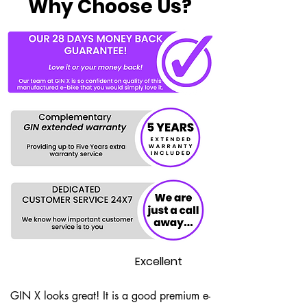
Why Choose Us?
Excellent
GIN X looks great! It is a good premium e-