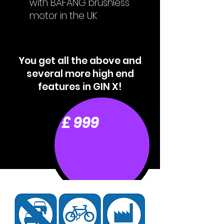
with BAFANG brushless
motor in the UK
You get all the above and
several more high end
features in GIN X!
£ 999