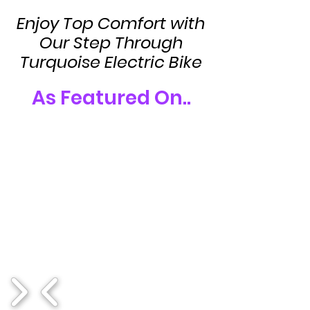
Enjoy Top Comfort with
Our Step Through
Turquoise Electric Bike
As Featured On..
1/17