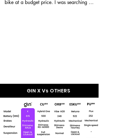
bike at a budget price. I was searching for 
a good e-bike, but my...
GIN X Wins Over
Every Other e-Bike
In The Market
GIN X Vs OTHERS