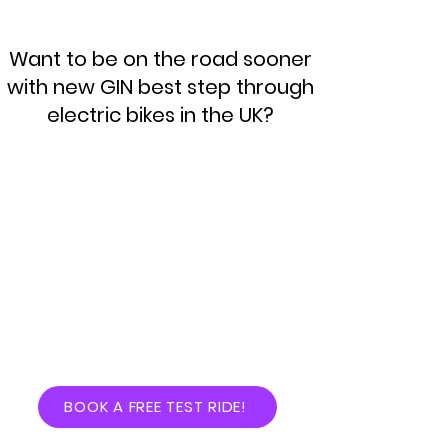
Want to be on the road sooner
with new GIN best step through
electric bikes in the UK?
BOOK A FREE TEST RIDE!