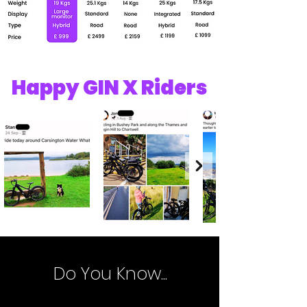
Happy GIN X Riders
Do You Know...