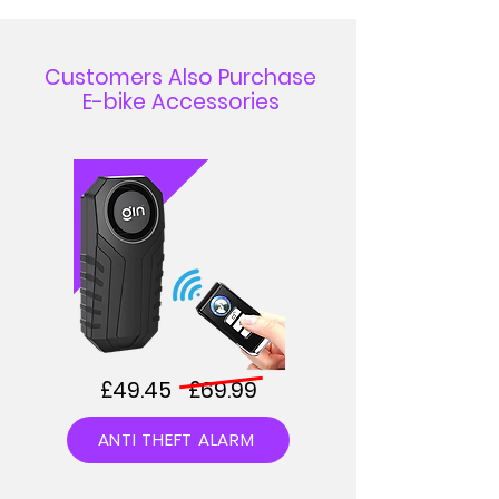
Customers Also Purchase
E-bike Accessories
£49.45 £69.99
ANTI THEFT ALARM