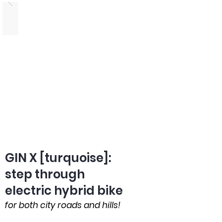
GIN X [turquoise]:
step through
electric hybrid bike
for both city roads and hills!