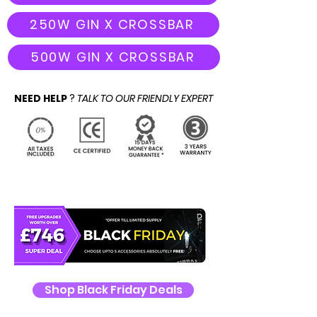
250W GIN X CROSSBAR
500W GIN X CROSSBAR
NEED HELP
?
TALK TO OUR FRIENDLY EXPERT
Shop Black Friday Deals