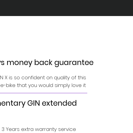
ys money back guarantee
 X is so confident on quality of this
-bike that you would simply love it
ntary GIN extended
o 3 Years extra warranty service