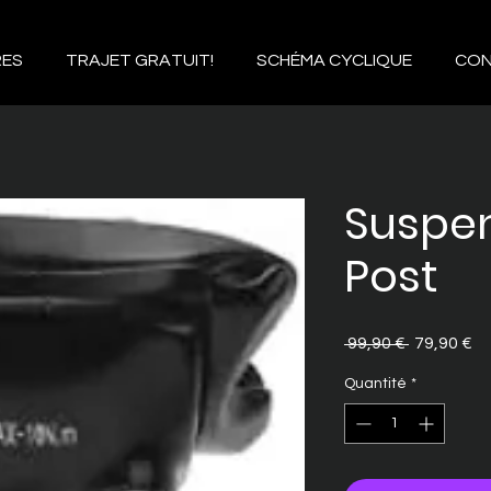
RES
TRAJET GRATUIT!
SCHÉMA CYCLIQUE
CO
Suspen
Post
Prix
Pr
 99,90 € 
79,90 €
original
pr
Quantité
*