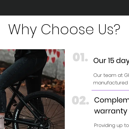
Why Choose Us?
01.
Our 15 da
Our team at GIN
manufactured e
02.
Compleme
warranty
Providing up t