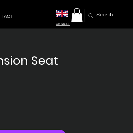
NTACT
UK STORE
sion Seat
ix
omotionnel