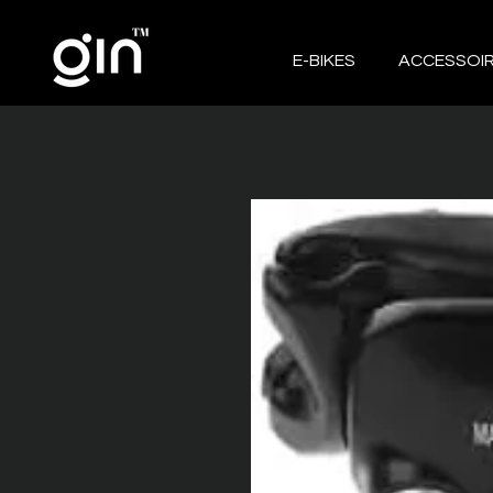
E-BIKES
ACCESSOI