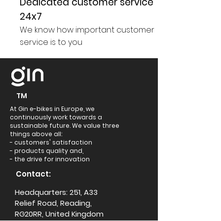
Dedicated customer service
24x7
We know how important customer
service is to you
TM
At Gin e-bikes in Europe, we
continuously work towards a
sustainable future. We value three
things above all:
- customers' satisfaction
- products quality and,
- the drive for innovation
Contact:
Headquarters: 251, A33
Relief Road, Reading,
RG20RR, United Kingdom