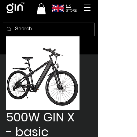
UK
STORE
500W GIN X
- basic