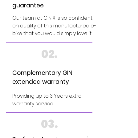
guarantee
Our team at GIN X is so confident
on quality of this manufactured e-
bike that you would simply love it
02.
Complementary GIN
extended warranty
Providing up to 3 Years extra
warranty service
03.