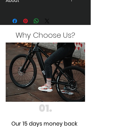
About
The much talked about e-bike is
finally here...
Visit
https://www.ginebikes.com/gin-x
for details
Why Choose Us?
01.
Our 15 days money back