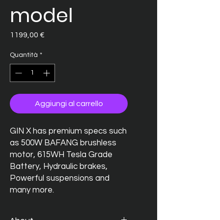
model
Prezzo
1199,00 €
Quantità
*
Aggiungi al carrello
GIN X has premium specs such
as 500W BAFANG brushless
motor, 615WH Tesla Grade
Battery, Hydraulic brakes,
Powerful suspensions and
many more.