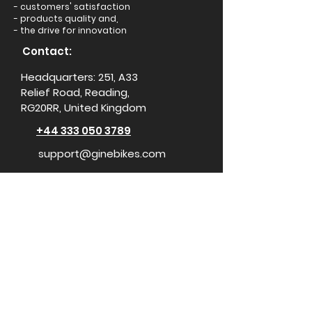
- customers' satisfaction
- products quality and,
- the drive for innovation
Contact:
Headquarters: 251, A33
Relief Road, Reading,
RG20RR, United Kingdom
+44 333 050 3789
support@ginebikes.com
About:
Cycle scheme
Test ride
Accessories
Conta
ct Us
Media Center
For Influencers