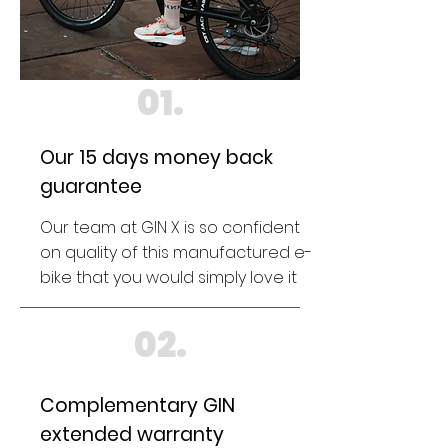
01.
Our 15 days money back
guarantee
Our team at GIN X is so confident
on quality of this manufactured e-
bike that you would simply love it
02.
Complementary GIN
extended warranty