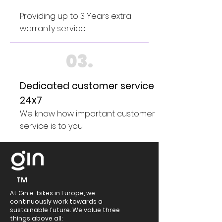
Providing up to 3 Years extra
warranty service
03.
Dedicated customer service
24x7
We know how important customer
service is to you
TM
At Gin e-bikes in Europe, we
continuously work towards a
sustainable future. We value three
things above all: