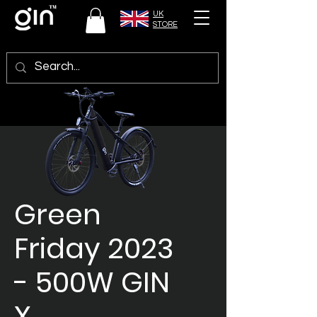
UK
STORE
Green
Friday 2023
- 500W GIN
X