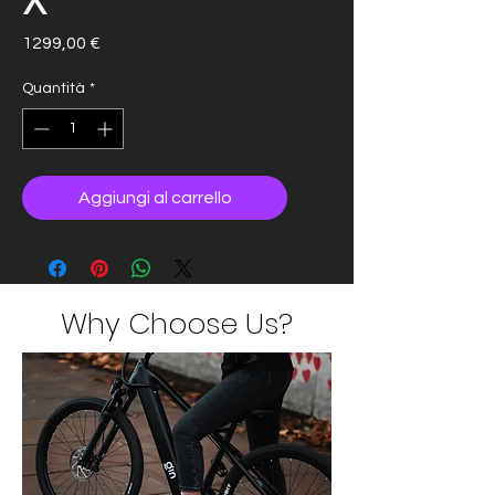
Prezzo
1299,00 €
Quantità
*
Aggiungi al carrello
Why Choose Us?