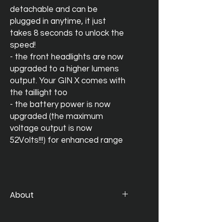
detachable and can be
plugged in anytime, it just
takes 8 seconds to unlock the
speed!
- the front headlights are now
upgraded to a higher lumens
output. Your GIN X comes with
the taillight too
- the battery power is now
upgraded (the maximum
voltage output is now
52Volts!!!) for enhanced range
About
The much talked about e-bike is