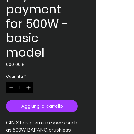
payment
for 500W -
basic
model
Prezzo
600,00 €
Quantità
*
Aggiungi al carrello
GIN X has premium specs such
as 500W BAFANG brushless