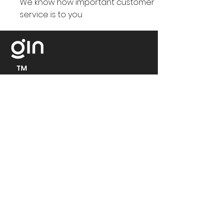
We know how important customer
service is to you
TM
At Gin e-bikes in Europe, we
continuously work towards a
sustainable future. We value three
things above all:
- customers' satisfaction
- products quality and,
- the drive for innovation
Contact:
Headquarters: 251, A33
Relief Road, Reading,
RG20RR, United Kingdom
+44 333 050 3789
support@ginebikes.com