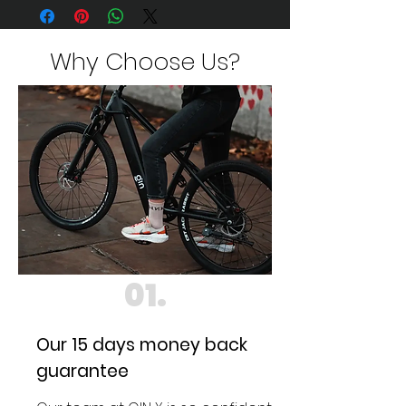
finally here...
Visit
https://www.ginebikes.com/gin-x
for details
Why Choose Us?
01.
Our 15 days money back
guarantee