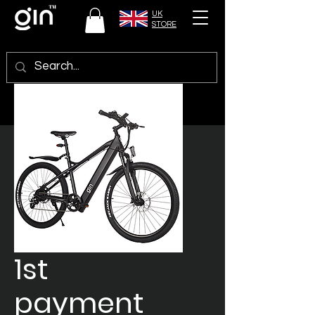
UK
STORE
1st
payment