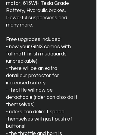
motor, 615WH Tesla Grade
Battery, Hydraulic brakes,
Powerful suspensions and
many more.
Free upgrades included:
- now your GINX comes with
full matt finish mudguards
(unbreakable)
- there will be an extra
derailleur protector for
increased safety
- throttle will now be
detachable (rider can also do it
themselves)
- riders can delimit speed
themselves with just push of
buttons!
- the throttle and horn is