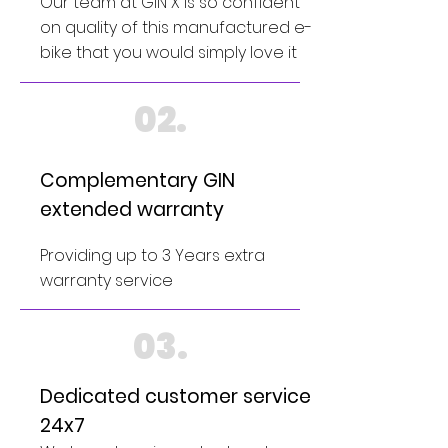
Our team at GIN X is so confident
on quality of this manufactured e-
bike that you would simply love it
02.
Complementary GIN
extended warranty
Providing up to 3 Years extra
warranty service
03.
Dedicated customer service
24x7