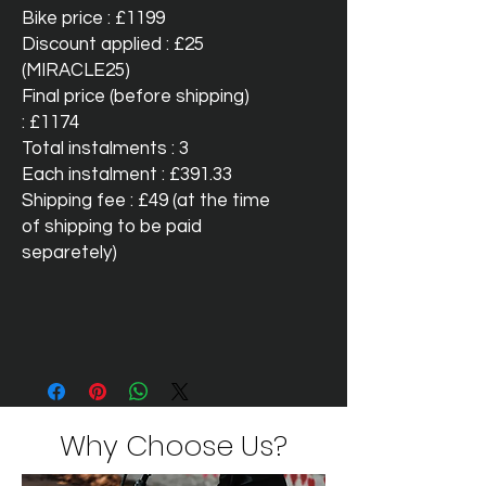
Bike price : £1199
Discount applied : £25
(MIRACLE25)
Final price (before shipping)
: £1174
Total instalments : 3
Each instalment : £391.33
Shipping fee : £49 (at the time
of shipping to be paid
separetely)
Why Choose Us?