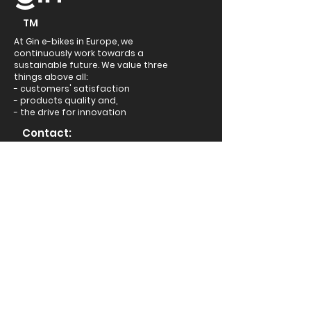
TM
At Gin e-bikes in Europe, we
continuously work towards a
sustainable future. We value three
things above all:
- customers' satisfaction
- products quality and,
- the drive for innovation
Contact:
Headquarters: 251, A33
Relief Road, Reading,
RG20RR, United Kingdom
+44 333 050 3789
support@ginebikes.com
About:
Cycle scheme
Test ride