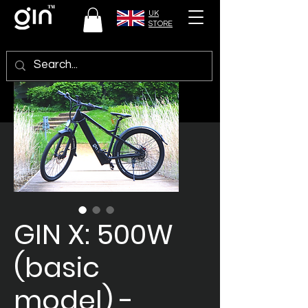
UK
STORE
GIN X: 500W
(basic
model) -