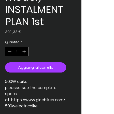
INSTALMENT
PLAN 1st
Prezzo
391,33 €
Quantità
*
Aggiungi al carrello
500W ebike
pleasse see the complete
specs
at: https://www.ginebikes.com/
500welectricbike