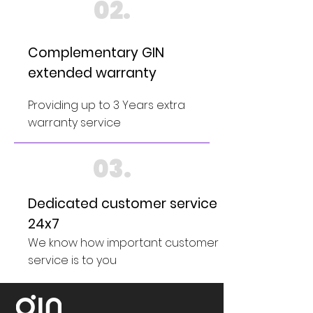
02.
Complementary GIN
extended warranty
Providing up to 3 Years extra
warranty service
03.
Dedicated customer service
24x7
We know how important customer
service is to you