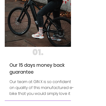
01.
Our 15 days money back
guarantee
Our team at GIN X is so confident
on quality of this manufactured e-
bike that you would simply love it