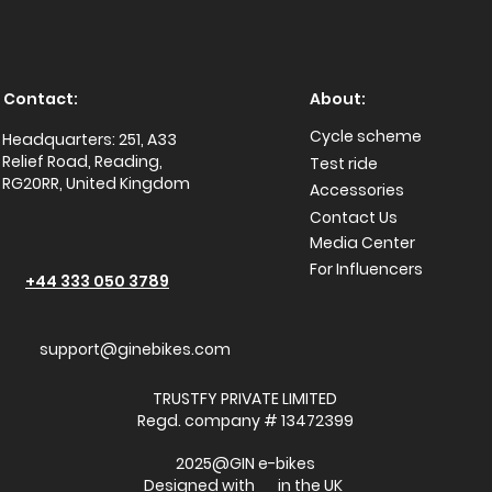
Contact:
About:
Cycle scheme
Headquarters: 251, A33
Relief Road, Reading,
Test ride
RG20RR, United Kingdom
Accessories
Conta
ct Us
Media Center
For Influencers
+44 333 050 3789
support@ginebikes.com
TRUSTFY PRIVATE LIMITED
Regd. company # 13472399
2025@GIN e-bikes
Designed with in the UK