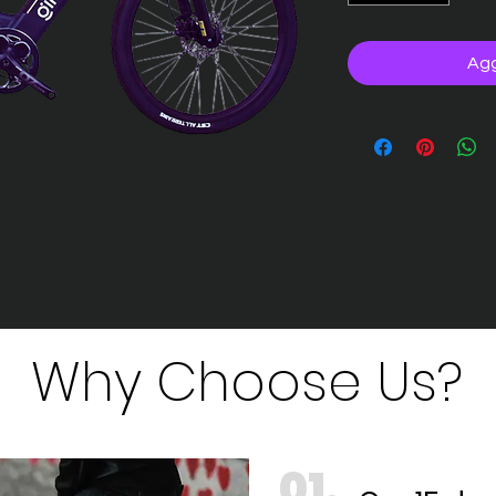
Agg
Why Choose Us?
01.