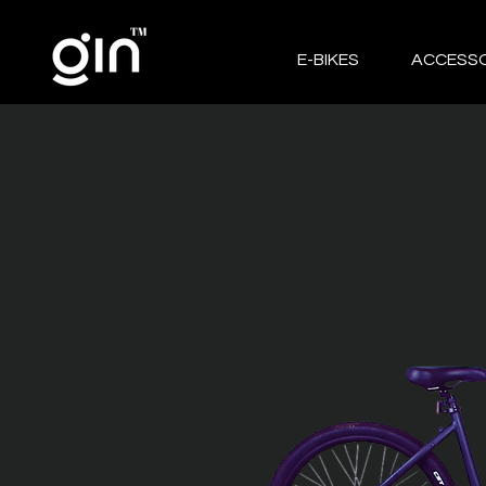
E-BIKES
ACCESSO