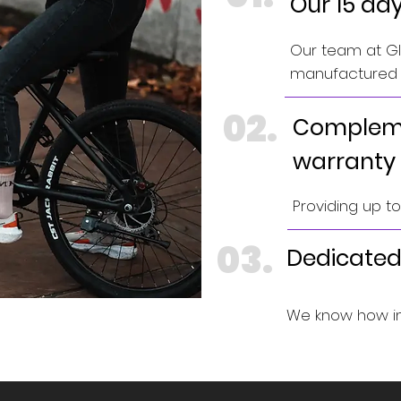
Our 15 da
Our team at GIN
manufactured e
02.
Compleme
warranty
Providing up t
03.
Dedicated
We know how im