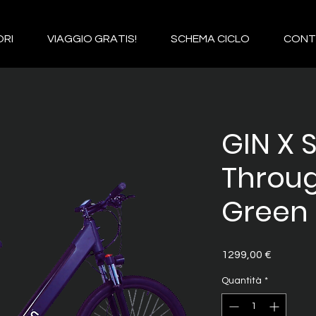
RI
VIAGGIO GRATIS!
SCHEMA CICLO
CONT
GIN X 
Throu
Green 
Prezzo
1299,00 €
Quantità
*