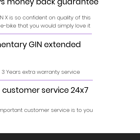
ys money back guarantee
 X is so confident on quality of this
-bike that you would simply love it
ntary GIN extended
o 3 Years extra warranty service
 customer service 24x7
portant customer service is to you