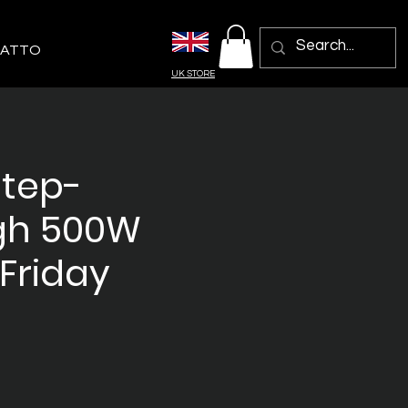
ATTO
UK STORE
Step-
gh 500W
Friday