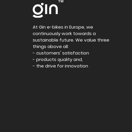
TM
At Gin e-bikes in Europe, we
continuously work towards a
sustainable future. We value three
things above all:
- customers' satisfaction
- products quality and,
- the drive for innovation