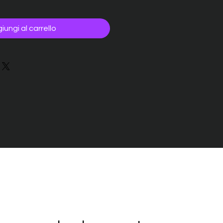
iungi al carrello