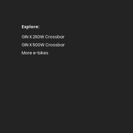
Explore:
GIN X 250W Crossbar
GIN X 500W Crossbar
More e-bikes