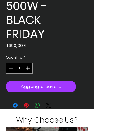
500W -
BLACK
FRIDAY
Prezzo
1390,00 €
Quantità
*
Aggiungi al carrello
Why Choose Us?