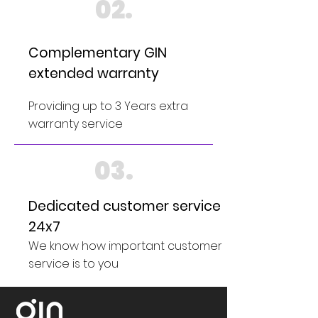
02.
Complementary GIN
extended warranty
Providing up to 3 Years extra
warranty service
03.
Dedicated customer service
24x7
We know how important customer
service is to you