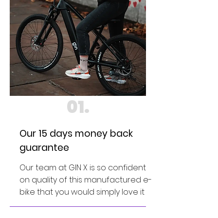
01.
Our 15 days money back
guarantee
Our team at GIN X is so confident
on quality of this manufactured e-
bike that you would simply love it