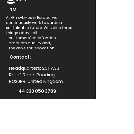
TM
At Gin e-bikes in Europe, we
continuously work towards a
sustainable future. We value three
things above all:
- customers' satisfaction
- products quality and,
- the drive for innovation
Contact:
Headquarters: 251, A33
Relief Road, Reading,
RG20RR, United Kingdom
+44 333 050 3789
support@ginebikes.com
About:
Cycle scheme
Test ride