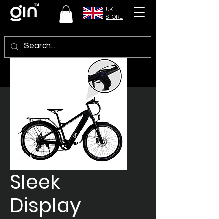
UK
STORE
Sleek
Display