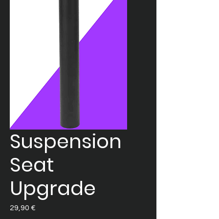
Suspension
Seat
Upgrade
Prezzo
29,90 €