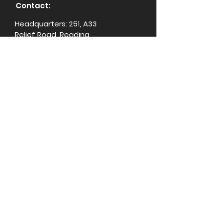
Contact:
Headquarters: 251, A33
Relief Road, Reading,
RG20RR, United Kingdom
+44 333 050 3789
support@ginebikes.com
About:
Cycle scheme
Test ride
Accessories
Conta
ct Us
Media Center
For Influencers
Explore: