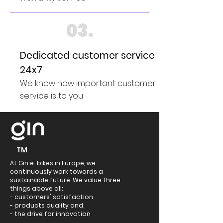
03.
Dedicated customer service
24x7
We know how important customer
service is to you
TM
At Gin e-bikes in Europe, we
continuously work towards a
sustainable future. We value three
things above all:
- customers' satisfaction
- products quality and,
- the drive for innovation