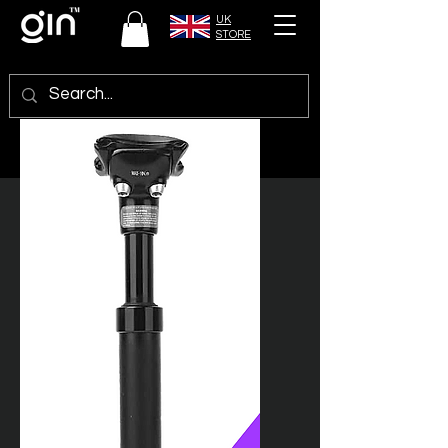
UK
STORE