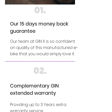
01.
Our 15 days money back
guarantee
Our team at GIN X is so confident
on quality of this manufactured e-
bike that you would simply love it
02.
Complementary GIN
extended warranty
Providing up to 3 Years extra
warranty service