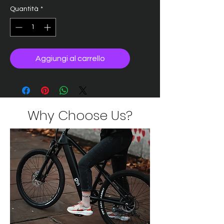
Quantità
*
Aggiungi al carrello
Why Choose Us?