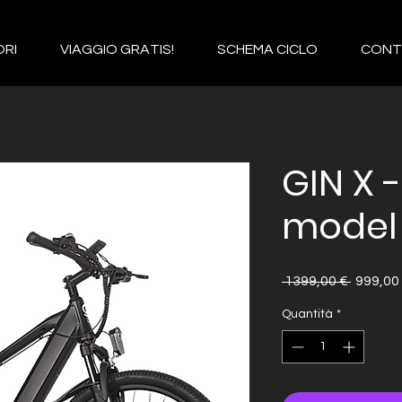
RI
VIAGGIO GRATIS!
SCHEMA CICLO
CONT
GIN X 
model
Prezzo
 1399,00 € 
999,00
regolar
Quantità
*