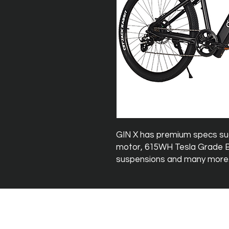
GIN X has premium specs s
motor, 615WH Tesla Grade Ba
suspensions and many more