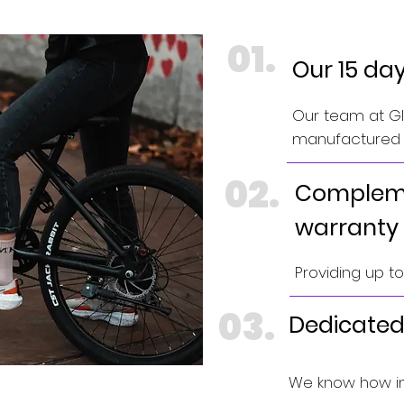
01.
Our 15 da
Our team at GIN
manufactured e
02.
Compleme
warranty
Providing up t
03.
Dedicated
We know how im