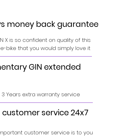
ys money back guarantee
 X is so confident on quality of this
-bike that you would simply love it
ntary GIN extended
o 3 Years extra warranty service
 customer service 24x7
portant customer service is to you