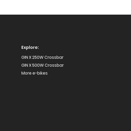
Explore:
GIN X 250W Crossbar
GIN X 500W Crossbar
More e-bikes