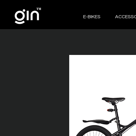
E-BIKES
ACCESSO