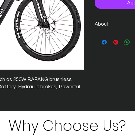
Agg
About
The much talked about
Visit
https://www.gin
uch as 250W BAFANG brushless
ttery, Hydraulic brakes, Powerful
.
Why Choose Us?