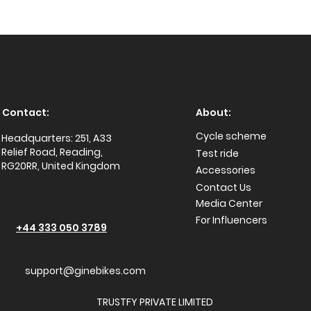
Contact:
About:
Cycle scheme
Headquarters: 251, A33
Relief Road, Reading,
Test ride
RG20RR, United Kingdom
Accessories
Conta
ct Us
Media Center
For Influencers
+44 333 050 3789
support@ginebikes.com
TRUSTFY PRIVATE LIMITED