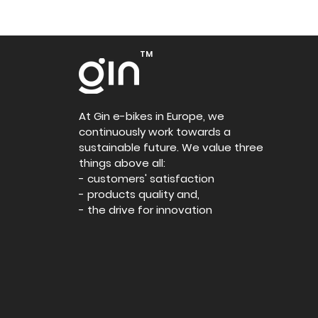
TM
At Gin e-bikes in Europe, we
continuously work towards a
sustainable future. We value three
things above all:
- customers' satisfaction
- products quality and,
- the drive for innovation