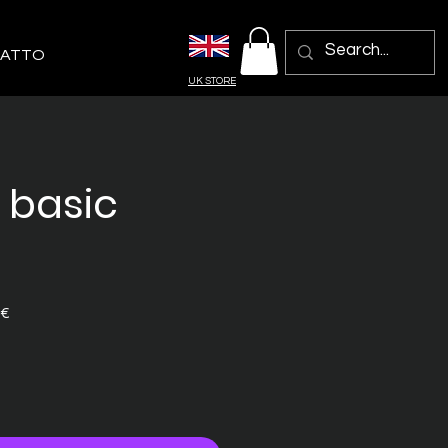
ATTO
UK STORE
- basic
Prezzo
 €
e
scontato