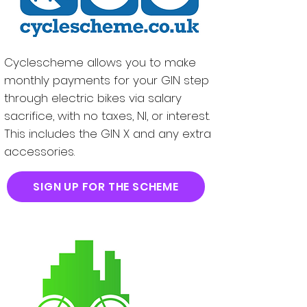
Cyclescheme allows you to make
monthly payments for your GIN step
through electric bikes via salary
sacrifice, with no taxes, NI, or interest.
This includes the GIN X and any extra
accessories.
SIGN UP FOR THE SCHEME