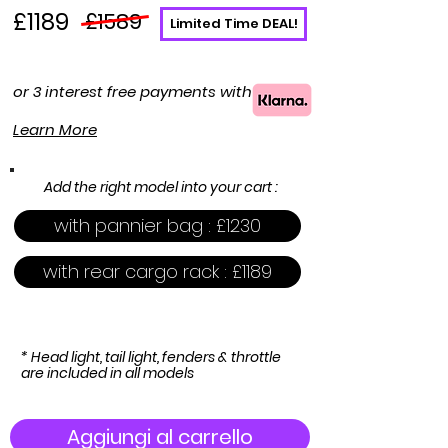
£1189
£1589
Limited Time DEAL!
or 3 interest free payments with
Learn More
Add the right model into your cart :
with pannier bag : £1230
with rear cargo rack : £1189
* Head light, tail light, fenders & throttle
are included in all models
Aggiungi al carrello