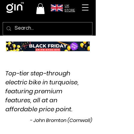
UK
STORE
Top-tier step-through
electric bike in turquoise,
featuring premium
features, all at an
affordable price point.
- John Bromton (Cornwall)