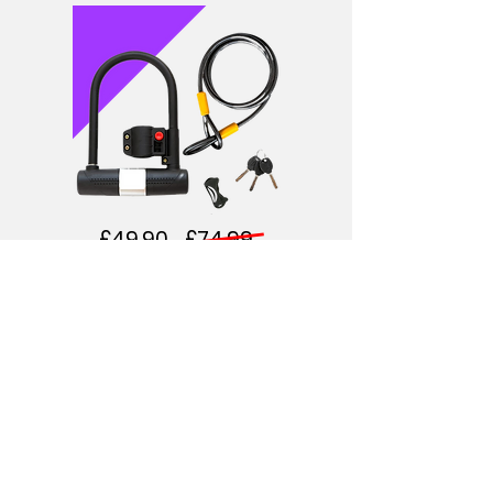
£49.90 £74.99
DURABLE U-LOCK