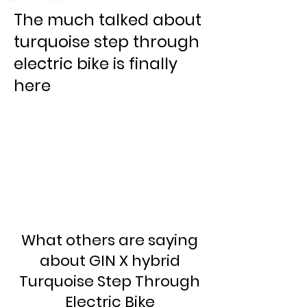
The much talked about
turquoise step through
electric bike is finally
here
What others are saying
about GIN X hybrid
Turquoise Step Through
Electric Bike