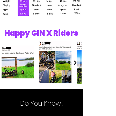
Happy GIN X Riders
Do You Know...