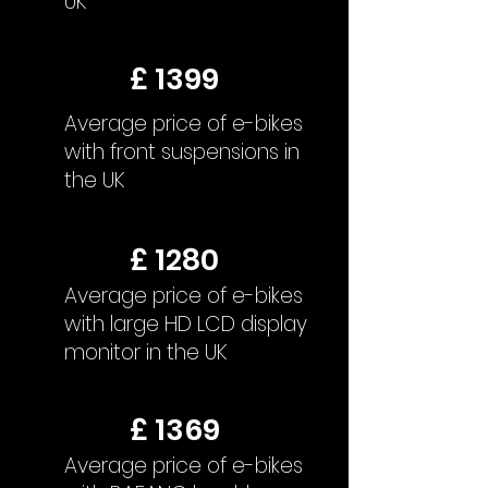
UK
£ 1399
Average price of e-bikes
with front suspensions in
the UK
£ 1280
Average price of e-bikes
with large HD LCD display
monitor in the UK
£ 1369
Average price of e-bikes