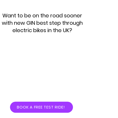
Want to be on the road sooner
with new GIN best step through
electric bikes in the UK?
BOOK A FREE TEST RIDE!