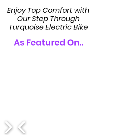
Enjoy Top Comfort with
Our Step Through
Turquoise Electric Bike
As Featured On..
1/17