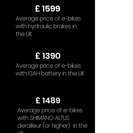
£ 1599
Average price of e-bikes
with hydraulic brakes in
the UK
£ 1390
Average price of e-bikes
with 13AH battery in the UK
£ 1489
Average price of e-bikes
with SHIMANO ALTUS
derailleur (or higher) in the