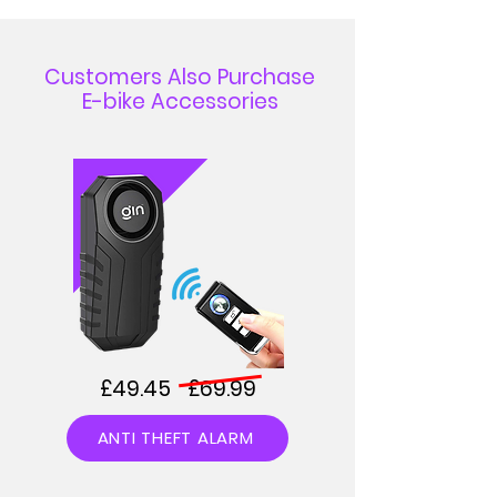
Customers Also Purchase
E-bike Accessories
£49.45 £69.99
ANTI THEFT ALARM