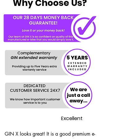
Why Choose Us?
Excellent
GIN X looks great! It is a good premium e-