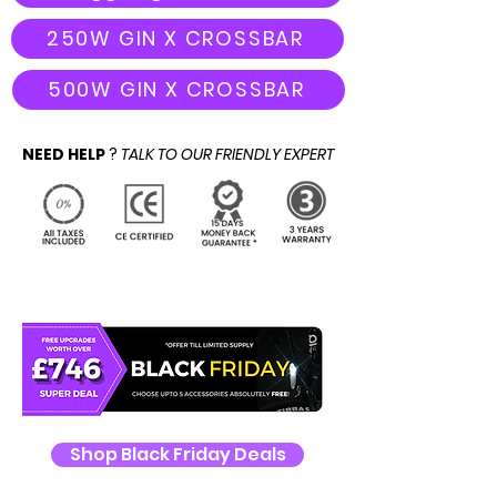
250W GIN X CROSSBAR
500W GIN X CROSSBAR
NEED HELP
?
TALK TO OUR FRIENDLY EXPERT
Shop Black Friday Deals