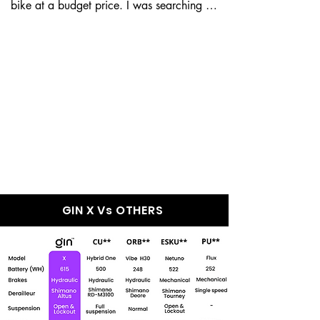
bike at a budget price. I was searching for 
a good e-bike, but my...
GIN X Wins Over
Every Other e-Bike
In The Market
GIN X Vs OTHERS