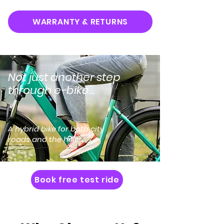
WARRANTY & RETURNS
Not just another step
through e-bike...
A hybrid bike for both city
roads and the hills!
Book free test ride