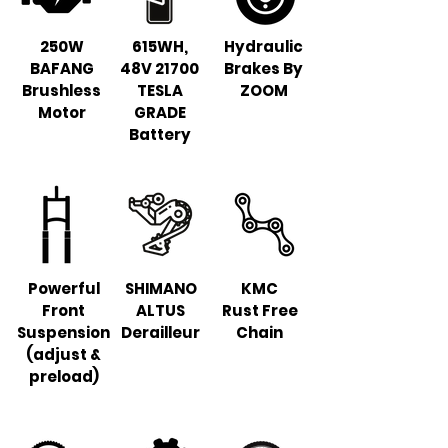
250W
615WH,
Hydraulic
BAFANG
48V 21700
Brakes By
Brushless
TESLA
ZOOM
Motor
GRADE
Battery
Powerful
SHIMANO
KMC
Front
ALTUS
Rust Free
Suspension
Derailleur
Chain
(adjust &
preload)