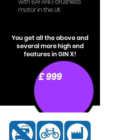
with BAFANG brushless
motor in the UK
You get all the above and
several more high end
features in GIN X!
£ 999