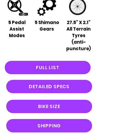
5 Pedal
5 Shimano
27.5" X 2.1"
Assist
Gears
All Terrain
Modes
Tyres
(anti-
puncture)
FULL LIST
DETAILED SPECS
BIKE SIZE
SHIPPING