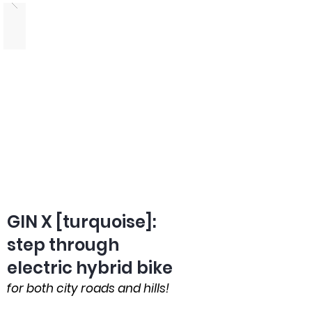
GIN X [turquoise]:
step through
electric hybrid bike
for both city roads and hills!