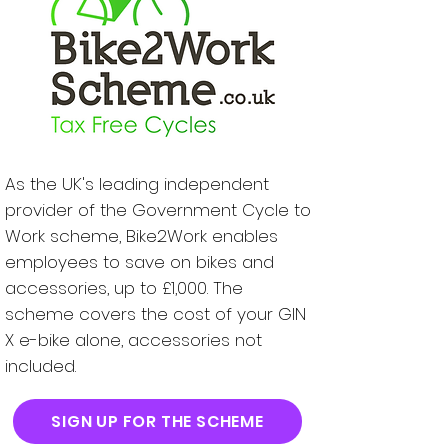
As the UK's leading independent
provider of the Government Cycle to
Work scheme, Bike2Work enables
employees to save on bikes and
accessories, up to £1,000. The
scheme covers the cost of your GIN
X e-bike alone, accessories not
included.
SIGN UP FOR THE SCHEME