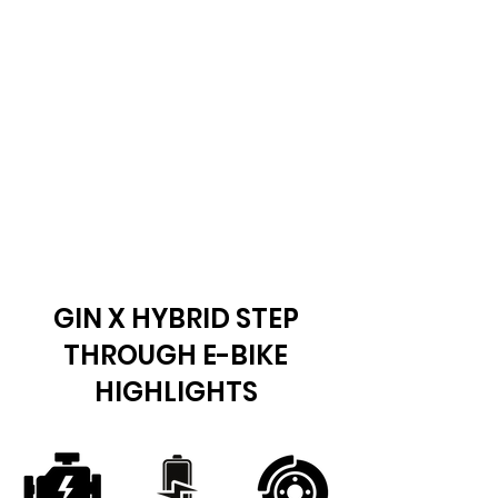
GIN X HYBRID STEP
THROUGH E-BIKE
HIGHLIGHTS